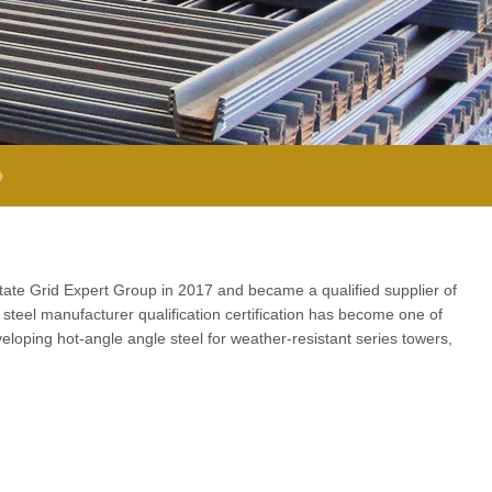
 》
State Grid Expert Group in 2017 and became a qualified supplier of
steel manufacturer qualification certification has become one of
loping hot-angle angle steel for weather-resistant series towers,