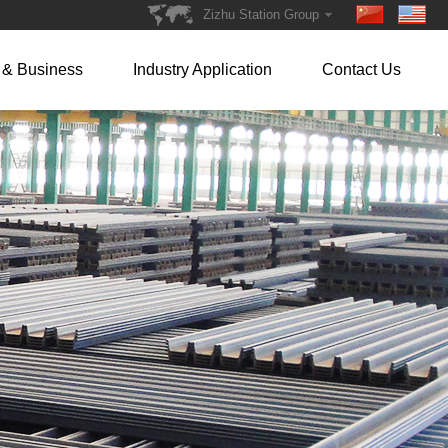
Zizhu Station Group
 & Business
Industry Application
Contact Us