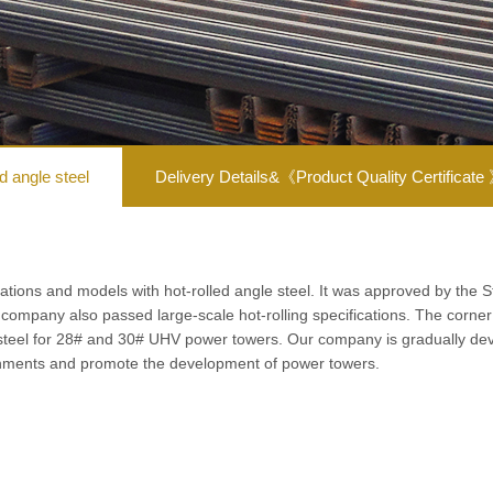
ed angle steel
Delivery Details&《Product Quality Certificate
ations and models with hot-rolled angle steel. It was approved by the 
e company also passed large-scale hot-rolling specifications.
The corner 
 steel for 28# and 30# UHV power towers.
Our company is gradually deve
ronments and promote the development of power towers.