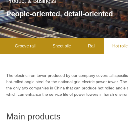
Product & Business
People-oriented, detail-oriented
Groove rail
Sheet pile
Rail
Hot roll
The electric iron tower produced by our company covers all specific
hot-rolled angle steel for the national grid electric power tower. Th
the only two companies in China that can produce hot rolled angle
which can enhance the service life of power towers in harsh envi
Main products