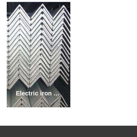
Electric iron tower hot rolled angle steel