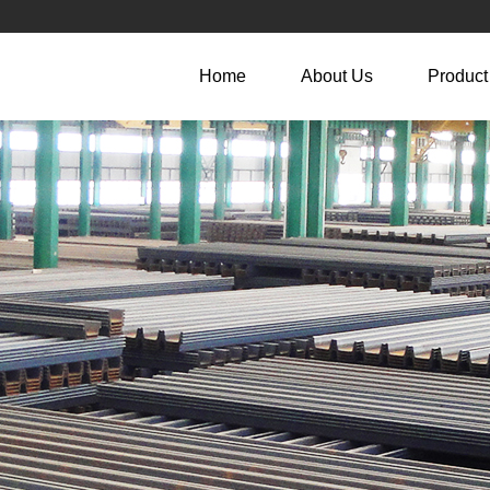
Home
About Us
Product