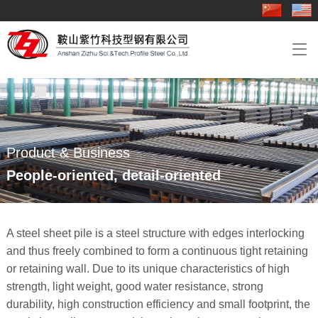
About Us
Product & Business
Industry Application
Contact Us

Company Profile
Groove rail
Track engineering
Contact Us
Sheet pile
Steel sheet pile engineering
Rail
Overseas engineering
Product & Business
Hot rolled angle steel
People-oriented, detail-oriented
Delivery Details&《Product Quality Certificate 》
A steel sheet pile is a steel structure with edges interlocking
and thus freely combined to form a continuous tight retaining
or retaining wall. Due to its unique characteristics of high
strength, light weight, good water resistance, strong
durability, high construction efficiency and small footprint, the