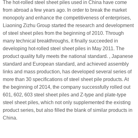
The hot-rolled steel sheet piles used in China have come
from abroad a few years ago. In order to break the market
monopoly and enhance the competitiveness of enterprises,
Liaoning Zizhu Group started the research and development
of steel sheet piles from the beginning of 2010. Through
many technical breakthroughs, it finally succeeded in
developing hot-rolled steel sheet piles in May 2011. The
product quality fully meets the national standard. , Japanese
standard and European standard, and achieved assembly
links and mass production, has developed several series of
more than 30 specifications of steel sheet pile products. At
the beginning of 2014, the company successfully rolled out
601, 602, 603 steel sheet piles and Z-type and plate-type
steel sheet piles, which not only supplemented the existing
product series, but also filled the blank of similar products in
China.