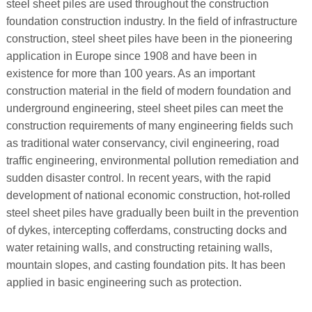
steel sheet piles are used throughout the construction
foundation construction industry. In the field of infrastructure
construction, steel sheet piles have been in the pioneering
application in Europe since 1908 and have been in
existence for more than 100 years. As an important
construction material in the field of modern foundation and
underground engineering, steel sheet piles can meet the
construction requirements of many engineering fields such
as traditional water conservancy, civil engineering, road
traffic engineering, environmental pollution remediation and
sudden disaster control. In recent years, with the rapid
development of national economic construction, hot-rolled
steel sheet piles have gradually been built in the prevention
of dykes, intercepting cofferdams, constructing docks and
water retaining walls, and constructing retaining walls,
mountain slopes, and casting foundation pits. It has been
applied in basic engineering such as protection.