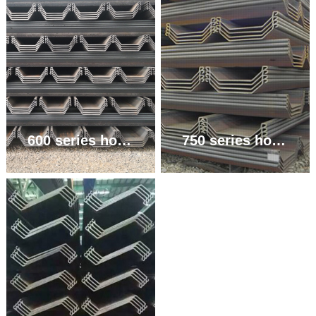
600 series hot rolled U-shaped steel sheet pile
750 series hot rolled U-shaped steel sheet pile