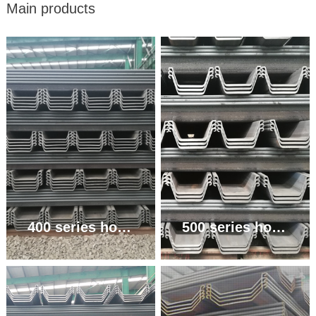
Main products
400 series hot rolled U-shaped steel sheet pile
500 series hot rolled U-shaped steel sheet pile